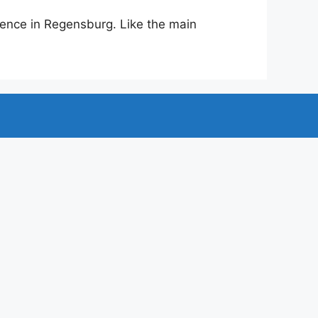
ence in Regensburg. Like the main