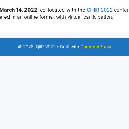
March 14, 2022
, co-located with the
CHIIR 2022
confer
red in an online format with virtual participation.
© 2026 IQIIR 2022
• Built with
GeneratePress