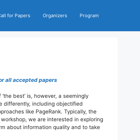
all for Papers
Organizers
Program
or all accepted papers
f ‘the best’ is, however, a seemingly
ifferently, including objectified
proaches like PageRank. Typically, the
workshop, we are interested in exploring
rm about information quality and to take