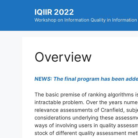
Skip
IQIIR 2022
to
content
Workshop on Information Quality in Information 
Overview
NEWS: The final program has been added 
The basic premise of ranking algorithms is
intractable problem. Over the years numer
relevance assessments of Cranfield, subje
considerations underlying these assessme
ways of involving users in quality assessm
stock of different quality assessment me