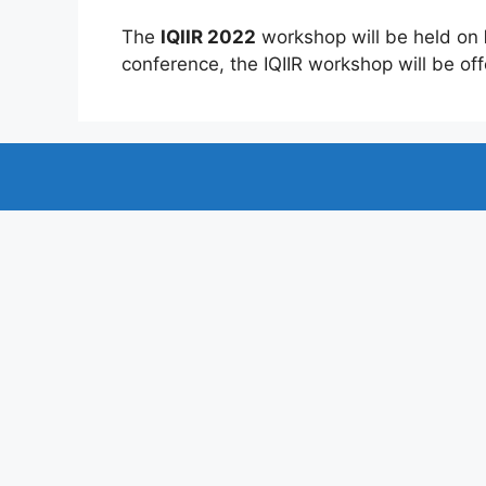
The
IQIIR 2022
workshop will be held on
conference, the IQIIR workshop will be offe