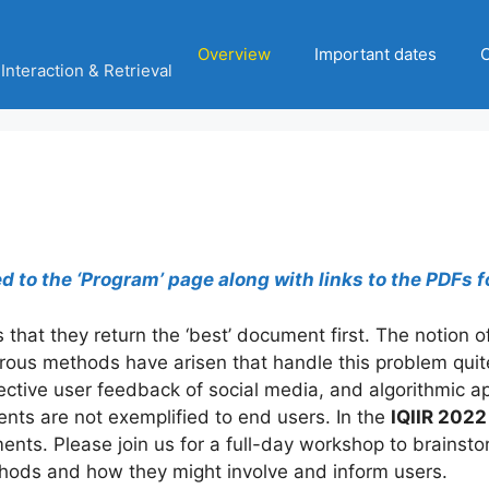
Overview
Important dates
C
Interaction & Retrieval
to the ‘Program’ page along with links to the PDFs f
 that they return the ‘best’ document first. The notion o
ous methods have arisen that handle this problem quite d
ctive user feedback of social media, and algorithmic ap
nts are not exemplified to end users. In the
IQIIR 2022
ents. Please join us for a full-day workshop to brainsto
thods and how they might involve and inform users.